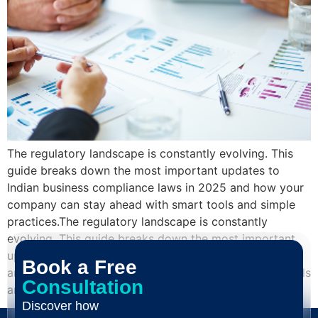
The regulatory landscape is constantly evolving. This
guide breaks down the most important updates to
Indian business compliance laws in 2025 and how your
company can stay ahead with smart tools and simple
practices.The regulatory landscape is constantly
evolving. This guide breaks down the most important
updates to Indian business compliance laws in 2025
Book a Free
and how your company can stay ahead with smart tools
Consultation
and simple practices.
Discover how