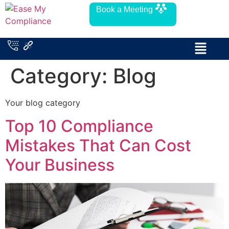
Book a Meeting
Category:
Blog
Your blog category
Top 10 Compliance
Mistakes That Can Cost
Your Business