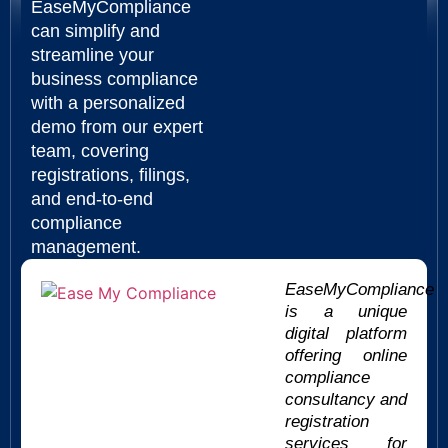
EaseMyCompliance
can simplify and
streamline your
business compliance
with a personalized
demo from our expert
team, covering
registrations, filings,
and end-to-end
compliance
management.
EaseMyCompliance
is a unique
digital platform
offering online
compliance
consultancy and
registration
services for