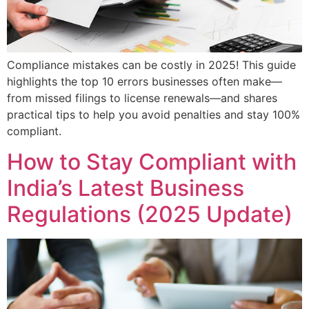
Compliance mistakes can be costly in 2025! This guide
highlights the top 10 errors businesses often make—
from missed filings to license renewals—and shares
practical tips to help you avoid penalties and stay 100%
compliant.
How to Stay Compliant with
India’s Latest Business
Regulations (2025 Update)