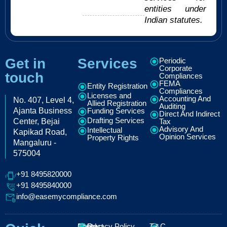
entities under
Indian statutes.
Get in
Services
Periodic
Corporate
touch
Compliances
FEMA
Entity Registration
Compliances
Licenses and
Accounting And
No. 407, Level 4,
Allied Registration
Auditing
Ajanta Business
Funding Services
Direct And Indirect
Drafting Services
Center, Bejai
Tax
Advisory And
Intellectual
Kapikad Road,
Opinion Services
Property Rights
Mangaluru -
575004
+91 8495820000
+91 8495840000
info@easemycompliance.com
About
FAQ
Contact
Privacy Policy
T&C