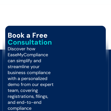
Book a Free
Consultation
Discover how
EaseMyCompliance
can simplify and
streamline your
business compliance
with a personalized
demo from our expert
team, covering
registrations, filings,
and end-to-end
compliance