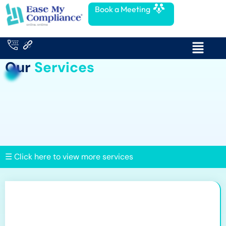
Book a Meeting
Our
Services
☰ Click here to view more services