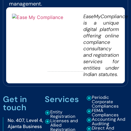
management.
EaseMyCompliance
is a unique
digital platform
offering online
compliance
consultancy
and registration
services for
entities under
Indian statutes.
Get in
Services
Periodic
Corporate
touch
Compliances
FEMA
Entity
Compliances
Registration
Accounting And
No. 407, Level 4,
Licenses and
Auditing
Allied
Ajanta Business
Direct And
Registration