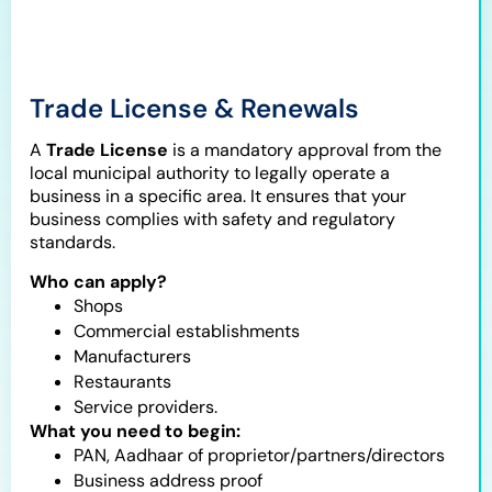
Trade License & Renewals
A
Trade License
is a mandatory approval from the
local municipal authority to legally operate a
business in a specific area. It ensures that your
business complies with safety and regulatory
standards.
Who can apply?
Shops
Commercial establishments
Manufacturers
Restaurants
Service providers.
What you need to begin:
PAN, Aadhaar of proprietor/partners/directors
Business address proof