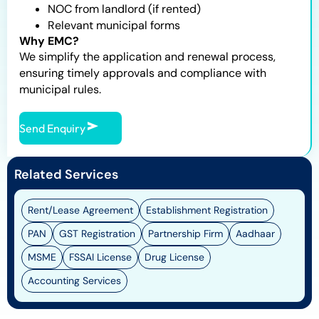
NOC from landlord (if rented)
Relevant municipal forms
Why EMC?
We simplify the application and renewal process,
ensuring timely approvals and compliance with
municipal rules.
Send Enquiry
Related Services
Rent/Lease Agreement
Establishment Registration
PAN
GST Registration
Partnership Firm
Aadhaar
MSME
FSSAI License
Drug License
Accounting Services