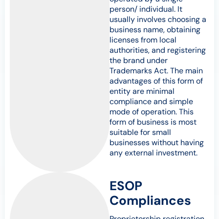
person/ individual. It
usually involves choosing a
business name, obtaining
licenses from local
authorities, and registering
the brand under
Trademarks Act. The main
advantages of this form of
entity are minimal
compliance and simple
mode of operation. This
form of business is most
suitable for small
businesses without having
any external investment.
ESOP
Compliances
Proprietorship registration