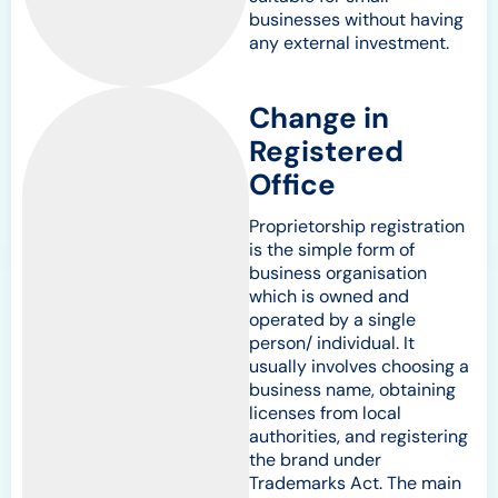
businesses without having
any external investment.
Change in
Registered
Office
Proprietorship registration
is the simple form of
business organisation
which is owned and
operated by a single
person/ individual. It
usually involves choosing a
business name, obtaining
licenses from local
authorities, and registering
the brand under
Trademarks Act. The main