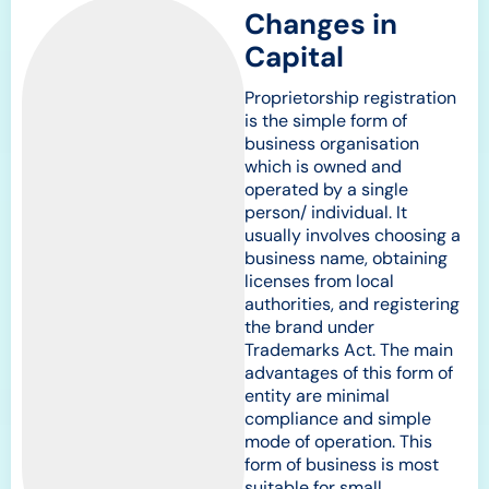
Changes in
Capital
Proprietorship registration
is the simple form of
business organisation
which is owned and
operated by a single
person/ individual. It
usually involves choosing a
business name, obtaining
licenses from local
authorities, and registering
the brand under
Trademarks Act. The main
advantages of this form of
entity are minimal
compliance and simple
mode of operation. This
form of business is most
suitable for small