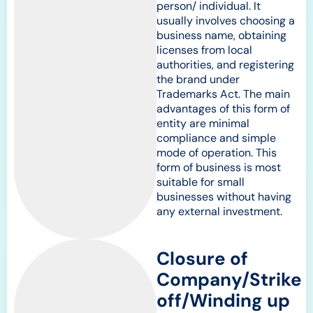
person/ individual. It
usually involves choosing a
business name, obtaining
licenses from local
authorities, and registering
the brand under
Trademarks Act. The main
advantages of this form of
entity are minimal
compliance and simple
mode of operation. This
form of business is most
suitable for small
businesses without having
any external investment.
Closure of
Company/Strike
off/Winding up