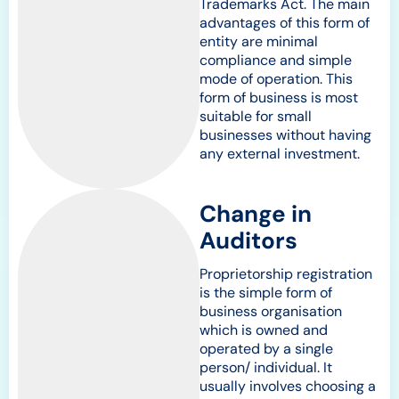
Trademarks Act. The main
advantages of this form of
entity are minimal
compliance and simple
mode of operation. This
form of business is most
suitable for small
businesses without having
any external investment.
Change in
Auditors
Proprietorship registration
is the simple form of
business organisation
which is owned and
operated by a single
person/ individual. It
usually involves choosing a