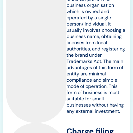
business organisation
which is owned and
operated by a single
person/ individual. It
usually involves choosing a
business name, obtaining
licenses from local
authorities, and registering
the brand under
Trademarks Act. The main
advantages of this form of
entity are minimal
compliance and simple
mode of operation. This
form of business is most
suitable for small
businesses without having
any external investment.
Charge filing