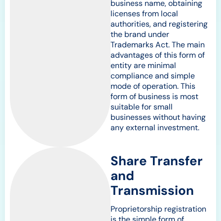
business name, obtaining
licenses from local
authorities, and registering
the brand under
Trademarks Act. The main
advantages of this form of
entity are minimal
compliance and simple
mode of operation. This
form of business is most
suitable for small
businesses without having
any external investment.
Share Transfer
and
Transmission
Proprietorship registration
is the simple form of