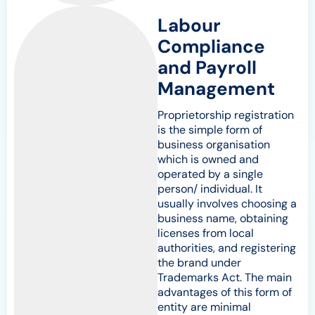
Labour
Compliance
and Payroll
Management
Proprietorship registration
is the simple form of
business organisation
which is owned and
operated by a single
person/ individual. It
usually involves choosing a
business name, obtaining
licenses from local
authorities, and registering
the brand under
Trademarks Act. The main
advantages of this form of
entity are minimal