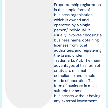
Proprietorship registration
is the simple form of
business organisation
which is owned and
operated by a single
person/ individual. It
usually involves choosing a
business name, obtaining
licenses from local
authorities, and registering
the brand under
Trademarks Act. The main
advantages of this form of
entity are minimal
compliance and simple
mode of operation. This
form of business is most
suitable for small
businesses without having
any external investment.