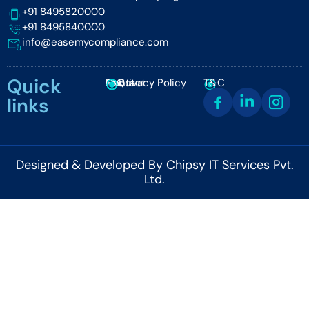
+91 8495820000
+91 8495840000
info@easemycompliance.com
Quick
About
FAQ
Contact
Privacy Policy
T&C
links
Designed & Developed By Chipsy IT Services Pvt.
Ltd.