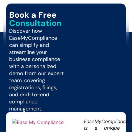
Book a Free
Consultation
Discover how
EaseMyCompliance
can simplify and
streamline your
business compliance
with a personalized
demo from our expert
team, covering
registrations, filings,
and end-to-end
compliance
management.
EaseMyCompliance
is a unique