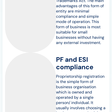
Trademarks Act. The main
advantages of this form of
entity are minimal
compliance and simple
mode of operation. This
form of business is most
suitable for small
businesses without having
any external investment.
PF and ESI
compliance
Proprietorship registration
is the simple form of
business organisation
which is owned and
operated by a single
person/ individual. It
usually involves choosing a