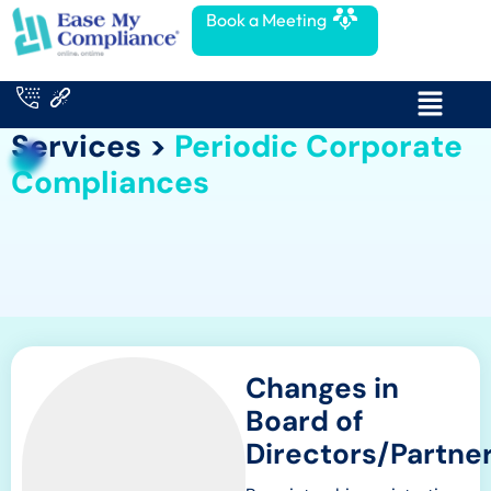
Book a Meeting
Services >
Periodic Corporate
Compliances
Changes in
Board of
Directors/Partne