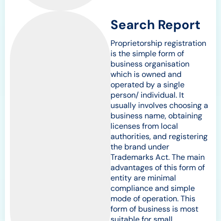
Search Report
Proprietorship registration
is the simple form of
business organisation
which is owned and
operated by a single
person/ individual. It
usually involves choosing a
business name, obtaining
licenses from local
authorities, and registering
the brand under
Trademarks Act. The main
advantages of this form of
entity are minimal
compliance and simple
mode of operation. This
form of business is most
suitable for small