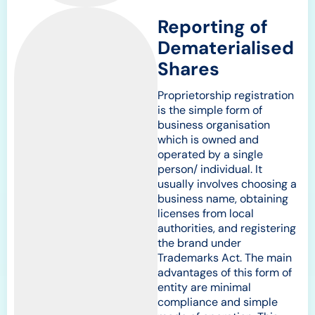
Reporting of
Dematerialised
Shares
Proprietorship registration
is the simple form of
business organisation
which is owned and
operated by a single
person/ individual. It
usually involves choosing a
business name, obtaining
licenses from local
authorities, and registering
the brand under
Trademarks Act. The main
advantages of this form of
entity are minimal
compliance and simple