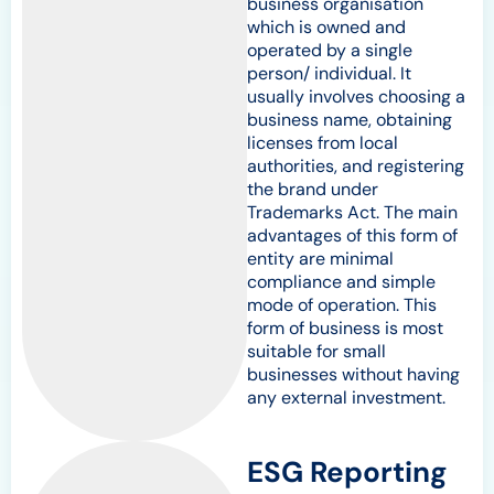
business organisation
which is owned and
operated by a single
person/ individual. It
usually involves choosing a
business name, obtaining
licenses from local
authorities, and registering
the brand under
Trademarks Act. The main
advantages of this form of
entity are minimal
compliance and simple
mode of operation. This
form of business is most
suitable for small
businesses without having
any external investment.
ESG Reporting