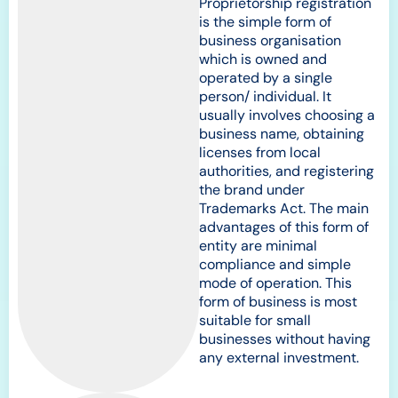
Proprietorship registration
is the simple form of
business organisation
which is owned and
operated by a single
person/ individual. It
usually involves choosing a
business name, obtaining
licenses from local
authorities, and registering
the brand under
Trademarks Act. The main
advantages of this form of
entity are minimal
compliance and simple
mode of operation. This
form of business is most
suitable for small
businesses without having
any external investment.