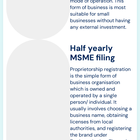
mode of operation. This
form of business is most
suitable for small
businesses without having
any external investment.
Half yearly
MSME filing
Proprietorship registration
is the simple form of
business organisation
which is owned and
operated by a single
person/ individual. It
usually involves choosing a
business name, obtaining
licenses from local
authorities, and registering
the brand under