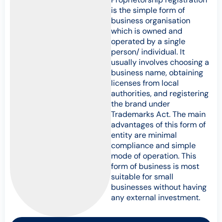
is the simple form of
business organisation
which is owned and
operated by a single
person/ individual. It
usually involves choosing a
business name, obtaining
licenses from local
authorities, and registering
the brand under
Trademarks Act. The main
advantages of this form of
entity are minimal
compliance and simple
mode of operation. This
form of business is most
suitable for small
businesses without having
any external investment.