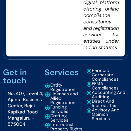
digital platform
offering online
compliance
consultancy
and registration
services for
entities under
Indian statutes.
Get in
Services
Periodic
Corporate
touch
Compliances
FEMA
Entity
Compliances
Registration
Accounting And
No. 407, Level 4,
Licenses and
Auditing
Allied
Ajanta Business
Direct And
Registration
Center, Bejai
Indirect Tax
Funding
Advisory And
Services
Kapikad Road,
Opinion
Drafting
Mangaluru -
Services
Services
575004
Intellectual
Property Rights