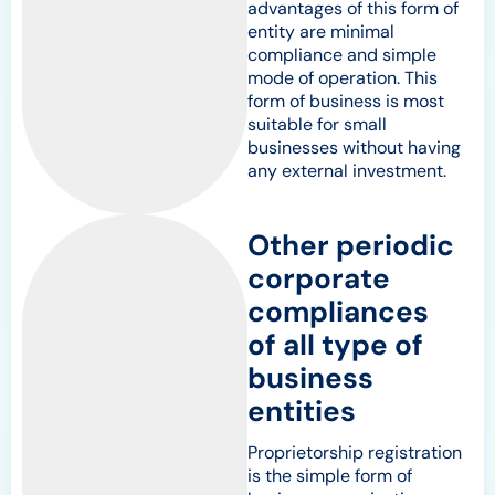
advantages of this form of
entity are minimal
compliance and simple
mode of operation. This
form of business is most
suitable for small
businesses without having
any external investment.
Other periodic
corporate
compliances
of all type of
business
entities
Proprietorship registration
is the simple form of