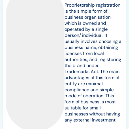
Proprietorship registration
is the simple form of
business organisation
which is owned and
operated by a single
person/ individual. It
usually involves choosing a
business name, obtaining
licenses from local
authorities, and registering
the brand under
Trademarks Act. The main
advantages of this form of
entity are minimal
compliance and simple
mode of operation. This
form of business is most
suitable for small
businesses without having
any external investment.