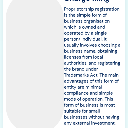
Proprietorship registration
is the simple form of
business organisation
which is owned and
operated by a single
person/ individual. It
usually involves choosing a
business name, obtaining
licenses from local
authorities, and registering
the brand under
Trademarks Act. The main
advantages of this form of
entity are minimal
compliance and simple
mode of operation. This
form of business is most
suitable for small
businesses without having
any external investment.