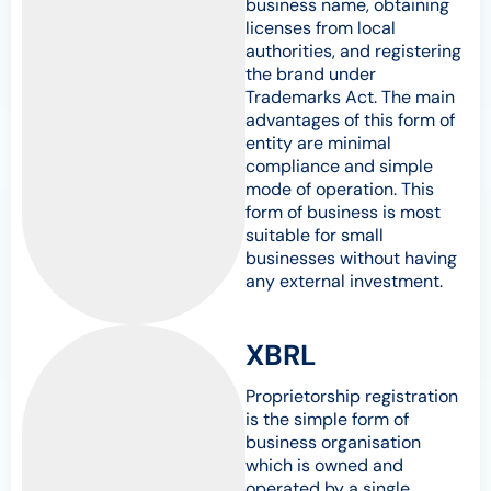
business name, obtaining
licenses from local
authorities, and registering
the brand under
Trademarks Act. The main
advantages of this form of
entity are minimal
compliance and simple
mode of operation. This
form of business is most
suitable for small
businesses without having
any external investment.
XBRL
Proprietorship registration
is the simple form of
business organisation
which is owned and
operated by a single