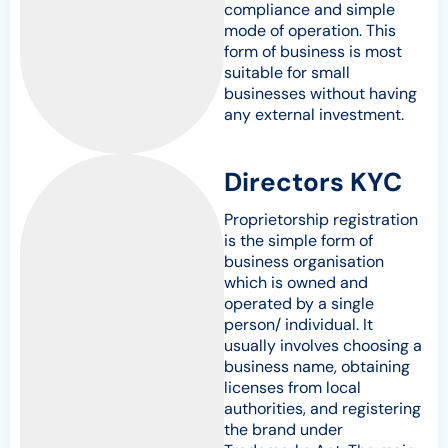
compliance and simple
mode of operation. This
form of business is most
suitable for small
businesses without having
any external investment.
Directors KYC
Proprietorship registration
is the simple form of
business organisation
which is owned and
operated by a single
person/ individual. It
usually involves choosing a
business name, obtaining
licenses from local
authorities, and registering
the brand under