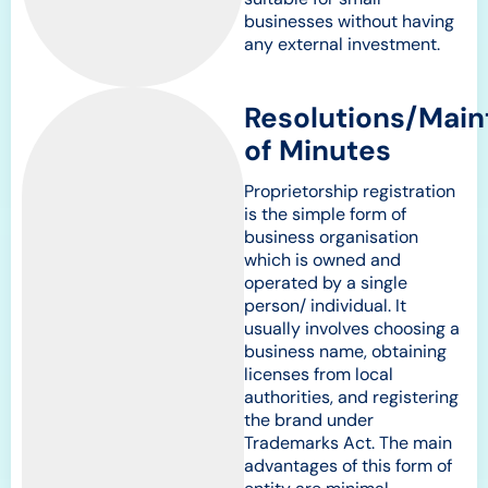
businesses without having
any external investment.
Resolutions/Mai
of Minutes
Proprietorship registration
is the simple form of
business organisation
which is owned and
operated by a single
person/ individual. It
usually involves choosing a
business name, obtaining
licenses from local
authorities, and registering
the brand under
Trademarks Act. The main
advantages of this form of