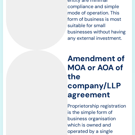
entity are minimal
compliance and simple
mode of operation. This
form of business is most
suitable for small
businesses without having
any external investment.
Amendment of
MOA or AOA of
the
company/LLP
agreement
Proprietorship registration
is the simple form of
business organisation
which is owned and
operated by a single