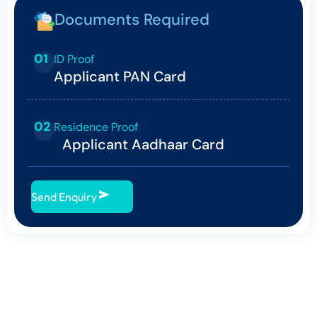
Documents Required
01
ID Proof
Applicant PAN Card
02
Residence Proof
Applicant Aadhaar Card
Send Enquiry